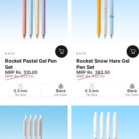
Vendor:
Vendor:
KACO
KACO
Rocket Pastel Gel Pen
Rocket Snow Hare Gel
Set
Pen Set
Sale price
Regular price
Sale price
Regular price
MRP Rs. 510.00
MRP Rs. 382.50
MRP Rs. 600.00
MRP Rs. 450.00
0.5 mm
Black
0.5 mm
800 m
Black
Retr
Tip Size
Ink Color
Tip Size
Writing Length
Ink Color
Closure