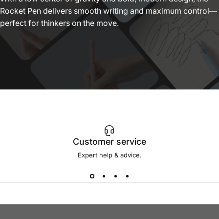
Rocket Pen delivers smooth writing and maximum control—
perfect for thinkers on the move.
Customer service
Expert help & advice.