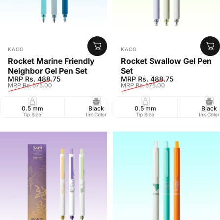
Vendor:
Vendor:
KACO
KACO
Rocket Marine Friendly
Rocket Swallow Gel Pen
Neighbor Gel Pen Set
Set
Sale price
Regular price
Sale price
Regular price
MRP Rs. 488.75
MRP Rs. 488.75
MRP Rs. 575.00
MRP Rs. 575.00
0.5 mm
Black
0.5 mm
Pack of 3
Black
Retr
Tip Size
Ink Color
Tip Size
Pack Size
Ink Color
Closure