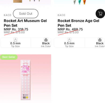
Sold Out
Vendor:
Vendor:
KACO
KACO
Rocket Art Museum Gel
Rocket Bronze Age Gel
Pen Set
Pen Set
Sale price
Regular price
Sale price
Regular price
MRP Rs. 318.75
MRP Rs. 488.75
MRP Rs. 375.00
MRP Rs. 575.00
0.5 mm
Black
0.5 mm
Pack of 3
Black
Retr
Tip Size
Ink Color
Tip Size
Pack Size
Ink Color
Closure
Best Seller