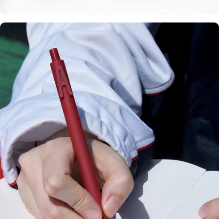
Personalize with
your letters.
Custom
Initials