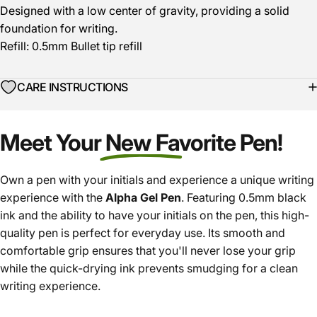
Designed with a low center of gravity, providing a solid
foundation for writing.
Refill: 0.5mm Bullet tip refill
CARE INSTRUCTIONS
Meet Your New Favorite Pen!
Own a pen with your initials and experience a unique writing
experience with the
Alpha Gel Pen
. Featuring 0.5mm black
ink and the ability to have your initials on the pen, this high-
quality pen is perfect for everyday use. Its smooth and
comfortable grip ensures that you'll never lose your grip
while the quick-drying ink prevents smudging for a clean
writing experience.