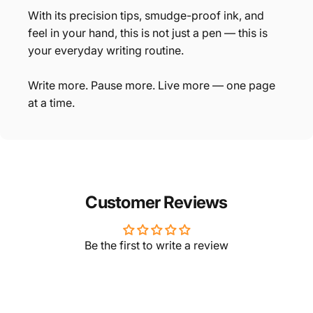
With its precision tips, smudge-proof ink, and
feel in your hand, this is not just a pen — this is
your everyday writing routine.
Write more. Pause more. Live more — one page
at a time.
Customer Reviews
Be the first to write a review