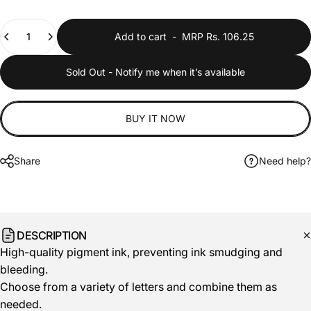
Quantity
Add to cart
-
MRP Rs. 106.25
Sold Out - Notify me when it’s available
BUY IT NOW
Share
Need help?
DESCRIPTION
High-quality pigment ink, preventing ink smudging and
bleeding.
Choose from a variety of letters and combine them as
needed.