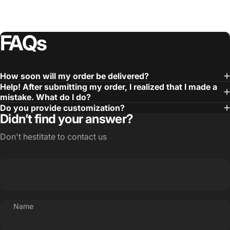
FAQs
How soon will my order be delivered?
Help! After submitting my order, I realized that I made a
mistake. What do I do?
Do you provide customization?
Didn’t find your answer?
Don't hestitate to contact us
Name