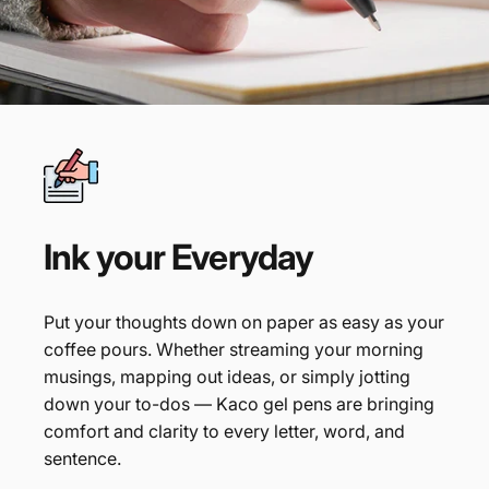
Ink
your
Everyday
Put your thoughts down on paper as easy as your
coffee pours. Whether streaming your morning
musings, mapping out ideas, or simply jotting
down your to-dos — Kaco gel pens are bringing
comfort and clarity to every letter, word, and
sentence.