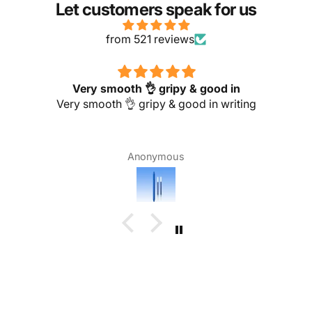
Let customers speak for us
from 521 reviews
Very smooth 👌 gripy & good in
Very smooth 👌 gripy & good in writing
Anonymous