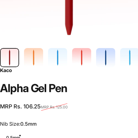
Kaco
Alpha
Gel
Pen
Sale price
Regular price
MRP Rs. 106.25
MRP Rs. 125.00
Nib Size
Nib Size:
0.5mm
0.5mm