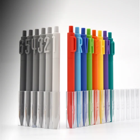
Smooth, slip-free
writing hold.
Comfort
Grip