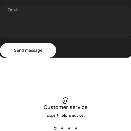
Email
Send message
Message
Send message
Customer service
Expert help & advice.