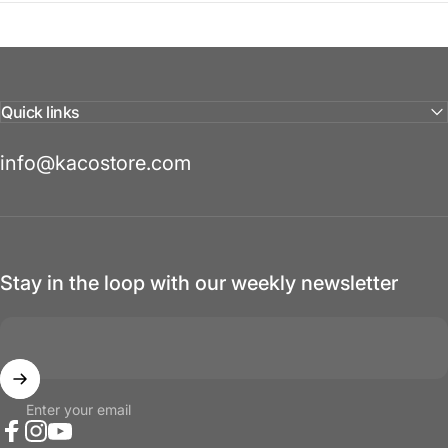
Quick links
info@kacostore.com
Stay in the loop with our weekly newsletter
Enter your email