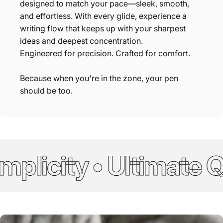
designed to match your pace—sleek, smooth,
and effortless. With every glide, experience a
writing flow that keeps up with your sharpest
ideas and deepest concentration.
Engineered for precision. Crafted for comfort.
Because when you're in the zone, your pen
should be too.
licity • Ultimate Qu