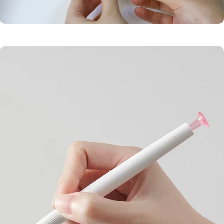
Balanced
Design
Quick-drying pigment
Low center ensures
prevents smudging.
stable writing.
Smudge-Free
Ink