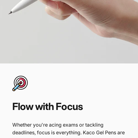
Flow
with
Focus
Whether you're acing exams or tackling
deadlines, focus is everything. Kaco Gel Pens are