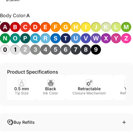
Body Color
Body Color:
A
Product Specifications
0.5 mm
Black
Retractable
Yes
Tip Size
Ink Color
Closure Mechanism
Refillab
Buy Refills