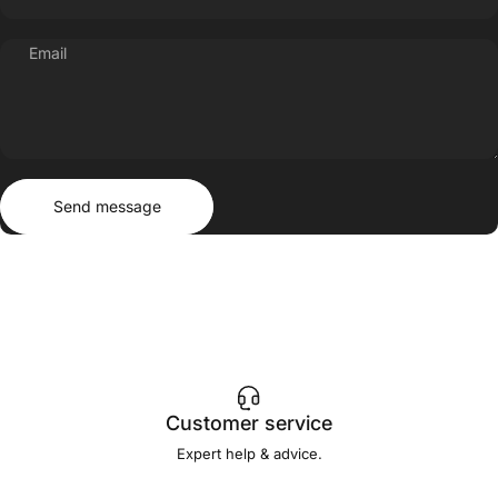
Email
Send message
Message
Send message
Customer service
Expert help & advice.