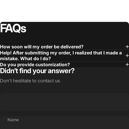
FAQs
How soon will my order be delivered?
Help! After submitting my order, I realized that I made a
mistake. What do I do?
Do you provide customization?
Didn’t find your answer?
Don't hestitate to contact us
Name