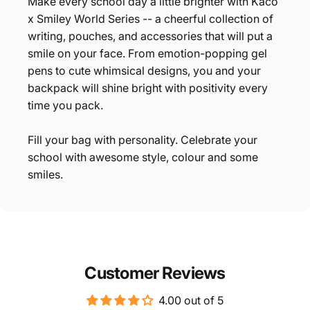
Make every school day a little brighter with Kaco
x Smiley World Series -- a cheerful collection of
writing, pouches, and accessories that will put a
smile on your face. From emotion-popping gel
pens to cute whimsical designs, you and your
backpack will shine bright with positivity every
time you pack.
Fill your bag with personality. Celebrate your
school with awesome style, colour and some
smiles.
Customer Reviews
4.00 out of 5