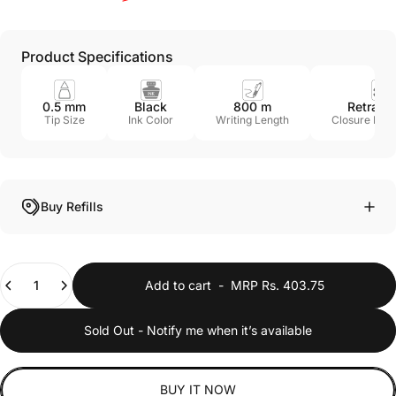
Product Specifications
0.5 mm
Black
800 m
Retract
Tip Size
Ink Color
Writing Length
Closure Me
Buy Refills
Quantity
Add to cart
-
MRP Rs. 403.75
Sold Out - Notify me when it’s available
BUY IT NOW