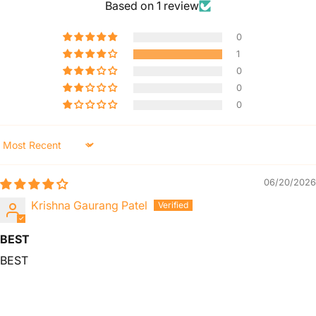
Based on 1 review
0
1
0
0
0
Sort by
06/20/2026
Krishna Gaurang Patel
BEST
BEST