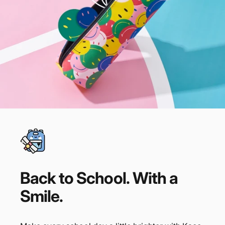
Back
to
School.
With
a
Smile.