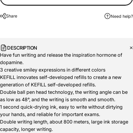
Share
Need help?
DESCRIPTION
Have fun writing and release the inspiration hormone of
dopamine.
3 creative smiley expressions in different colors
KEFILL innovates self-developed refills to create a new
generation of KEFILL self-developed refills.
Double ball pen head technology, the writing angle can be
as low as 48°, and the writing is smooth and smooth.
1 second quick-drying ink, easy to write without dirtying
your hands, and reliable for important exams.
Double writing length, about 800 meters, large ink storage
capacity, longer writing.