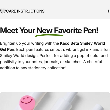
CARE INSTRUCTIONS
Meet Your New Favorite Pen!
Brighten up your writing with the
Kaco Beta Smiley World
Gel Pen
. Each pen features smooth, vibrant gel ink and a fun
Smiley World design. Perfect for adding a pop of color and
positivity to your notes, journals, or sketches. A cheerful
addition to any stationery collection!