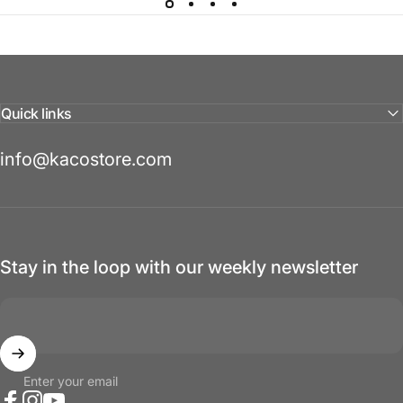
Quick links
info@kacostore.com
Stay in the loop with our weekly newsletter
Enter your email