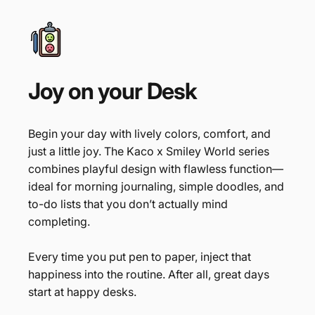
Joy
on
your
Desk
Begin your day with lively colors, comfort, and
just a little joy. The Kaco x Smiley World series
combines playful design with flawless function—
ideal for morning journaling, simple doodles, and
to-do lists that you don’t actually mind
completing.
Every time you put pen to paper, inject that
happiness into the routine. After all, great days
start at happy desks.