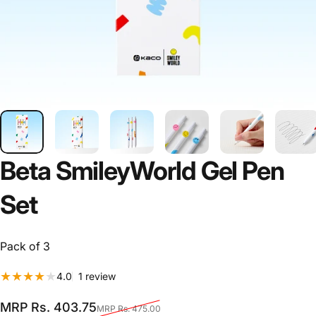
Beta
SmileyWorld
Gel
Pen
Set
Pack of 3
1 total reviews
4.0
1 review
Sale price
Regular price
MRP Rs. 403.75
MRP Rs. 475.00