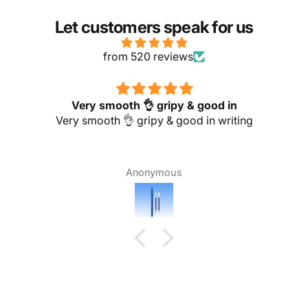
Let customers speak for us
from 520 reviews
Excellent finishing and comfortable for
Excellent finishing and comfortable for handling
Nagoorpitchai jck school