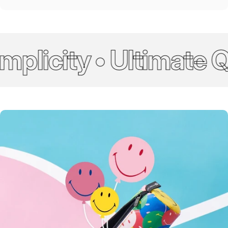
plicity • Ultimate Qu