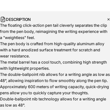
DESCRIPTION
The floating click-action pen tail cleverly separates the clip
from the pen body, reimagining the writing experience with
a "weightless" feel.
The pen body is crafted from high-quality aluminum alloy
with a hard anodized surface treatment for scratch and
wear resistance.
The metal barrel has a cool touch, combining high strength
with lightweight properties.
The double-ballpoint nib allows for a writing angle as low as
48°, allowing inspiration to flow smoothly along the pen tip.
Approximately 600 meters of writing capacity, quick-drying
pens allow you to quickly capture your thoughts.
Double-ballpoint nib technology allows for a writing angle
as low as 48°.