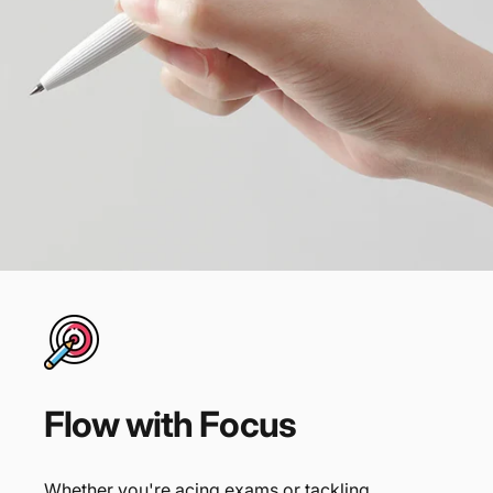
Flow
with
Focus
Whether you're acing exams or tackling