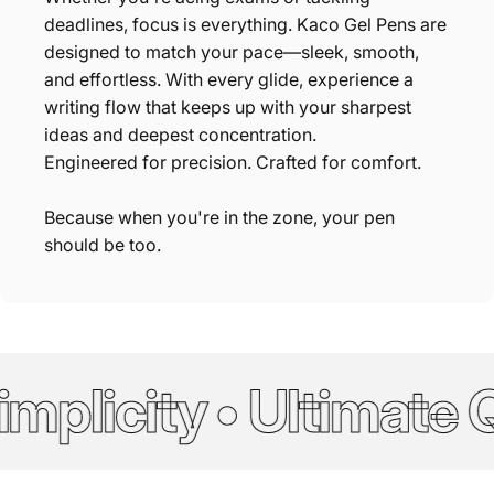
deadlines, focus is everything. Kaco Gel Pens are
designed to match your pace—sleek, smooth,
and effortless. With every glide, experience a
writing flow that keeps up with your sharpest
ideas and deepest concentration.
Engineered for precision. Crafted for comfort.
Because when you're in the zone, your pen
should be too.
mplicity • Ultimate Q