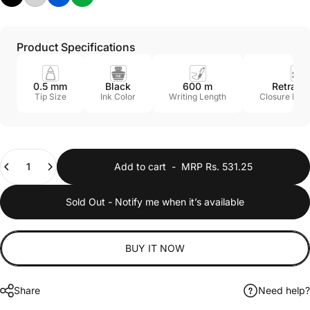
Product Specifications
0.5 mm
Black
600 m
Retract
Tip Size
Ink Color
Writing Length
Closure Me
Quantity
Add to cart
-
MRP Rs. 531.25
Sold Out - Notify me when it’s available
BUY IT NOW
Share
Need help?