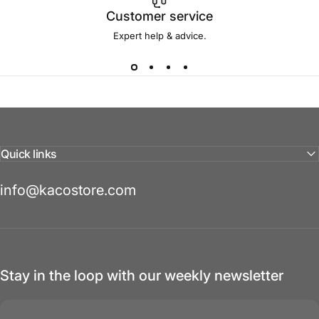
Customer service
Expert help & advice.
Quick links
info@kacostore.com
Stay in the loop with our weekly newsletter