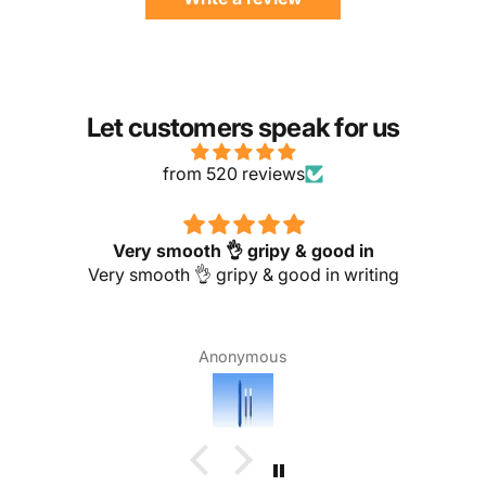
Let customers speak for us
from 520 reviews
Very smooth 👌 gripy & good in
Very smooth 👌 gripy & good in writing
Anonymous