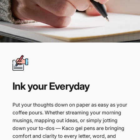
Ink
your
Everyday
Put your thoughts down on paper as easy as your
coffee pours. Whether streaming your morning
musings, mapping out ideas, or simply jotting
down your to-dos — Kaco gel pens are bringing
comfort and clarity to every letter, word, and