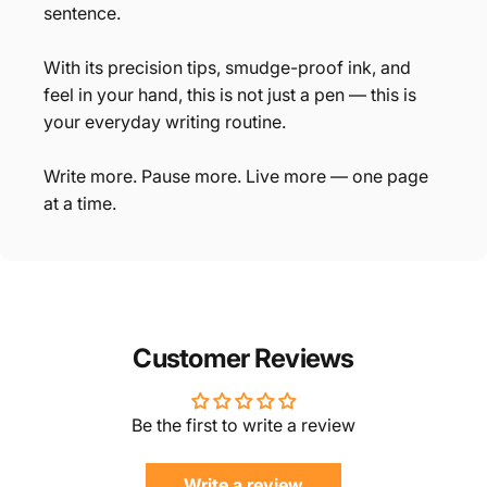
sentence.
With its precision tips, smudge-proof ink, and
feel in your hand, this is not just a pen — this is
your everyday writing routine.
Write more. Pause more. Live more — one page
at a time.
Customer Reviews
Be the first to write a review
Write a review