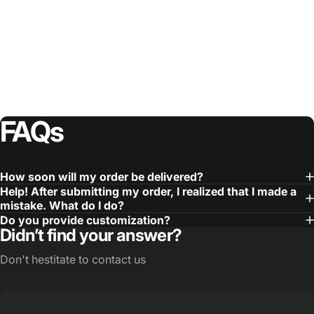
FAQs
How soon will my order be delivered?
Help! After submitting my order, I realized that I made a
mistake. What do I do?
Do you provide customization?
Didn’t find your answer?
Don't hestitate to contact us