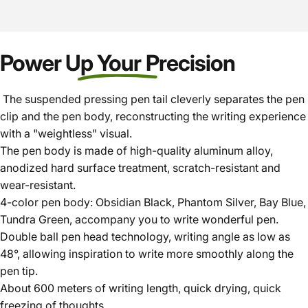
Power Up Your Precision
The suspended pressing pen tail cleverly separates the pen
clip and the pen body, reconstructing the writing experience
with a "weightless" visual.
The pen body is made of high-quality aluminum alloy,
anodized hard surface treatment, scratch-resistant and
wear-resistant.
4-color pen body: Obsidian Black, Phantom Silver, Bay Blue,
Tundra Green, accompany you to write wonderful pen.
Double ball pen head technology, writing angle as low as
48°, allowing inspiration to write more smoothly along the
pen tip.
About 600 meters of writing length, quick drying, quick
freezing of thoughts.