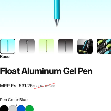
Kaco
Float
Aluminum
Gel
Pen
Sale price
Regular price
MRP Rs. 531.25
MRP Rs. 625.00
Pen Color
Pen Color:
Blue