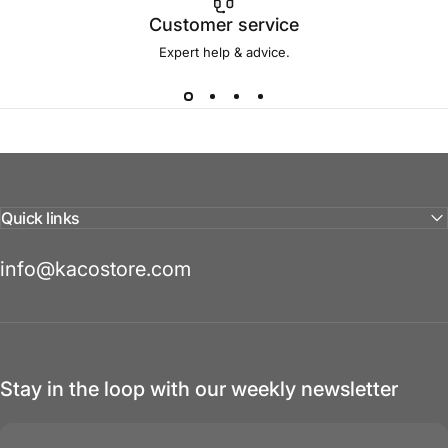
Customer service
Expert help & advice.
Quick links
info@kacostore.com
Stay in the loop with our weekly newsletter