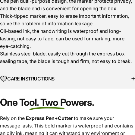
One pen dual-purpose design, the marker protects privacy,
and the blade end is convenient for opening the box.
Thick-tipped marker, easy to erase important information,
solve the problem of information leakage.
Oil-based ink, the handwriting is waterproof and long-
lasting, not easy to fade, can be used for marking, more
eye-catching.
Stainless steel blade, easily cut through the express box
sealing tape, the blade is tough and firm, not easy to break.
CARE INSTRUCTIONS
One Tool. Two Powers.
Rely on the
Express Pen+Cutter
to make sure your
message lasts. This bold marker is waterproof and contains
an oily ink, meaning it can withstand any environment or