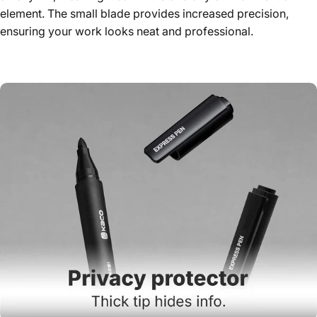
element. The small blade provides increased precision,
ensuring your work looks neat and professional.