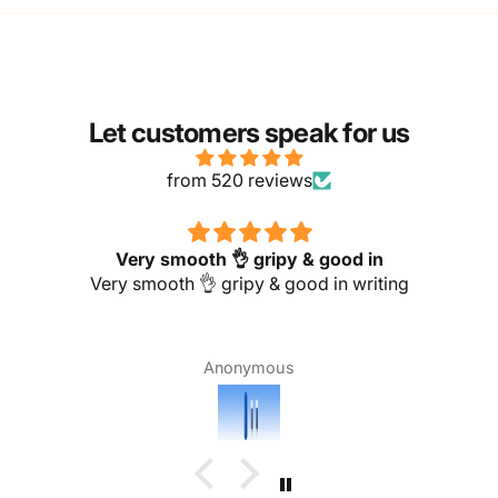
Let customers speak for us
from 520 reviews
Very smooth 👌 gripy & good in
Very smooth 👌 gripy & good in writing
Anonymous