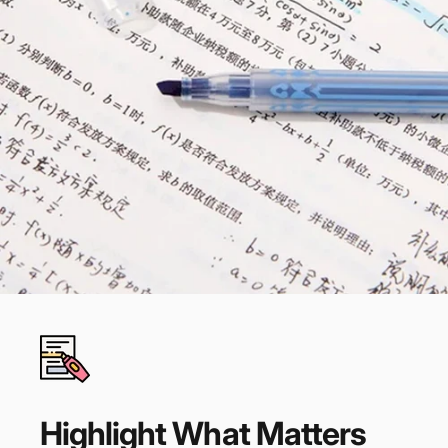
Highlight
What
Matters