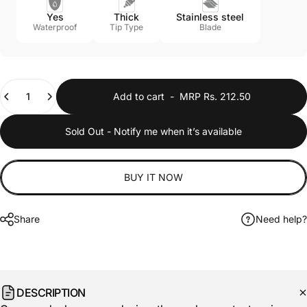
Yes
Thick
Stainless steel
Waterproof
Tip Type
Blade
Quantity
Add to cart
-
MRP Rs. 212.50
Sold Out - Notify me when it’s available
BUY IT NOW
Share
Need help?
DESCRIPTION