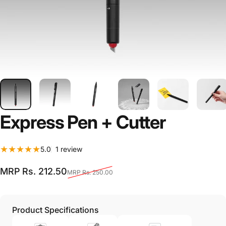
Express
Pen
+
Cutter
1 total reviews
5.0
1 review
Sale price
Regular price
MRP Rs. 212.50
MRP Rs. 250.00
Product Specifications