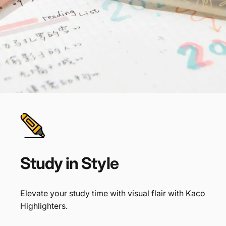
Study
in
Style
Elevate your study time with visual flair with Kaco
Highlighters.