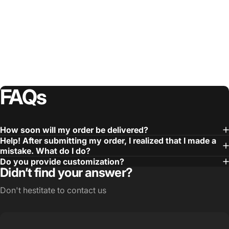
FAQs
How soon will my order be delivered?
Help! After submitting my order, I realized that I made a
mistake. What do I do?
Do you provide customization?
Didn’t find your answer?
Don't hestitate to contact us