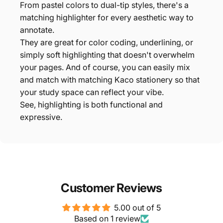
From pastel colors to dual-tip styles, there's a
matching highlighter for every aesthetic way to
annotate.
They are great for color coding, underlining, or
simply soft highlighting that doesn't overwhelm
your pages. And of course, you can easily mix
and match with matching Kaco stationery so that
your study space can reflect your vibe.
See, highlighting is both functional and
expressive.
Customer Reviews
5.00 out of 5
Based on 1 review