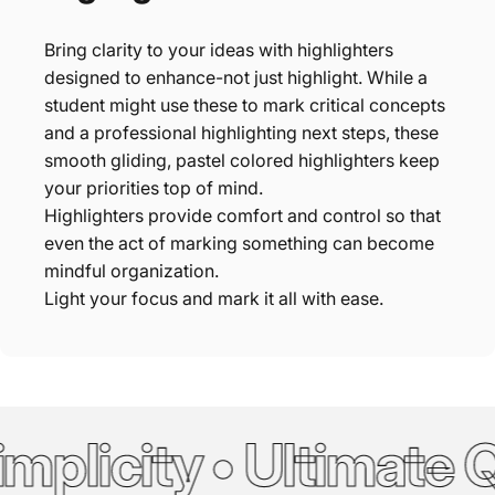
Bring clarity to your ideas with highlighters
designed to enhance-not just highlight. While a
student might use these to mark critical concepts
and a professional highlighting next steps, these
smooth gliding, pastel colored highlighters keep
your priorities top of mind.
Highlighters provide comfort and control so that
even the act of marking something can become
mindful organization.
Light your focus and mark it all with ease.
plicity • Ultimate Qu