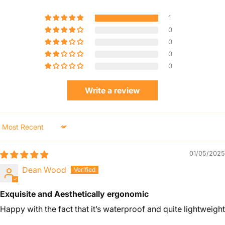
1
0
0
0
0
Write a review
Sort by
01/05/2025
Dean Wood
Exquisite and Aesthetically ergonomic
Happy with the fact that it’s waterproof and quite lightweight