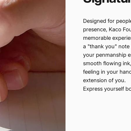
Designed for peopl
presence, Kaco Foun
memorable experien
a "thank you" note 
your penmanship ex
smooth flowing ink,
feeling in your han
extension of you.
Express yourself bo