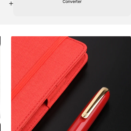
Converter