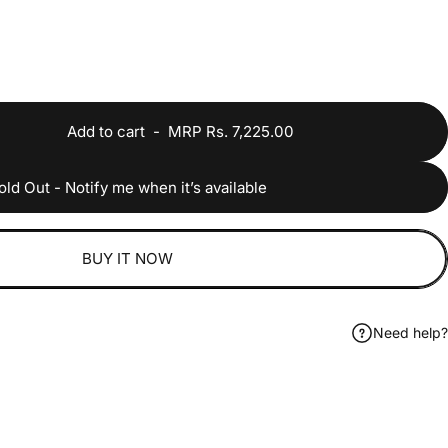
Add to cart
-
MRP Rs. 7,225.00
old Out - Notify me when it’s available
BUY IT NOW
Need help?
ook
 on WhatsApp