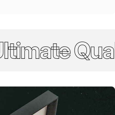
imate Quality