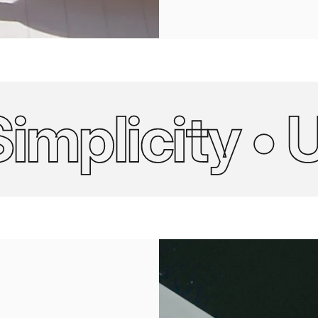
licity • Ult