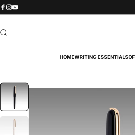
Skip to content
Read
the
Facebook
Instagram
YouTube
Privacy
Policy
Search
HOME
WRITING ESSENTIALS
OF
HOME
WRITING ESSENTIALS