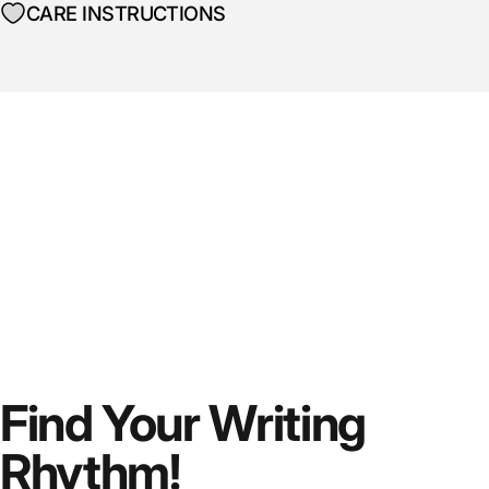
CARE INSTRUCTIONS
Find Your Writing
Rhythm!