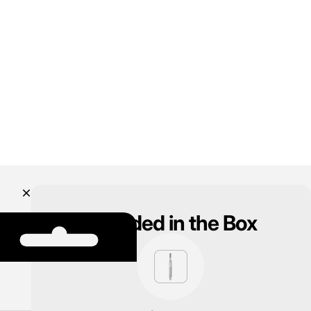
Included in the Box