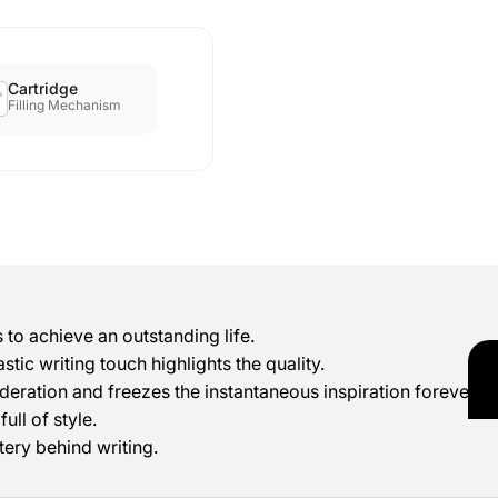
Cartridge
Filling Mechanism
 to achieve an outstanding life.
stic writing touch highlights the quality.
deration and freezes the instantaneous inspiration forever.
ull of style.
tery behind writing.