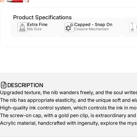
Product Specifications
Extra Fine
Capped - Snap On
Nib Size
Closure Mechanism
DESCRIPTION
Upgraded texture, the nib wanders freely, and the soul writes
The nib has appropriate elasticity, and the unique soft and ela
High-quality ink control system, which controls the ink in mo
The screw-on cap, with a gold pen clip, is extraordinary and f
Acrylic material, handcrafted with ingenuity, explore the mys