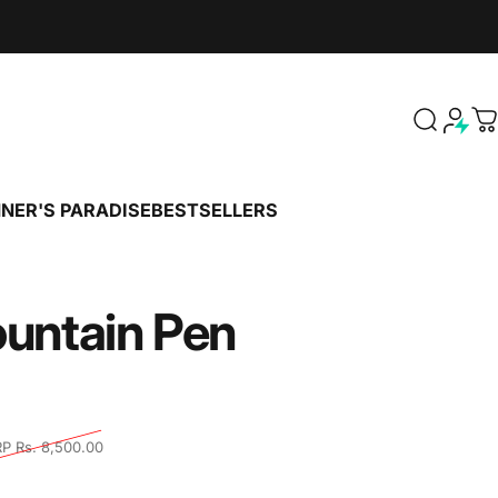
Search
C
NER'S PARADISE
BESTSELLERS
PENNER'S PARADISE
BESTSELLERS
untain
Pen
tal reviews
P Rs. 8,500.00