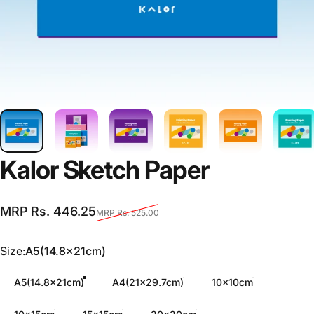
Kalor
Sketch
Paper
Sale price
Regular price
MRP Rs. 446.25
MRP Rs. 525.00
Size
Size:
A5(14.8x21cm)
A5(14.8x21cm)
A4(21x29.7cm)
10x10cm