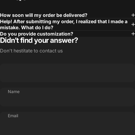
How soon will my order be delivered?
Help! After submitting my order, I realized that I made a
mistake. What do I do?
Do you provide customization?
Didn’t find your answer?
Don't hestitate to contact us
Name
Email