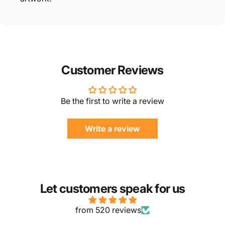
Customer Reviews
Be the first to write a review
Write a review
Let customers speak for us
from 520 reviews