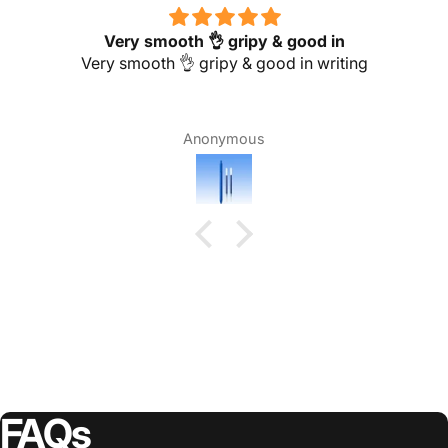
Very smooth 👌 gripy & good in
Very smooth 👌 gripy & good in writing
Anonymous
FAQs