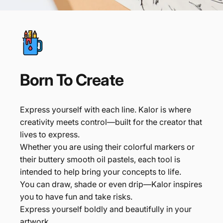
Born
To
Create
Express yourself with each line. Kalor is where
creativity meets control—built for the creator that
lives to express.
Whether you are using their colorful markers or
their buttery smooth oil pastels, each tool is
intended to help bring your concepts to life.
You can draw, shade or even drip—Kalor inspires
you to have fun and take risks.
Express yourself boldly and beautifully in your
artwork.