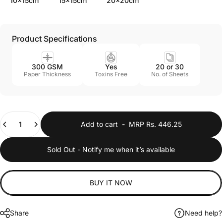
10x15cm
15x15cm
20x20cm
Product Specifications
300 GSM
Yes
20 or 30
Paper Thickness
Toxins Free
No. of Sheets
Quantity
Add to cart
-
MRP Rs. 446.25
Sold Out - Notify me when it’s available
BUY IT NOW
Share
Need help?