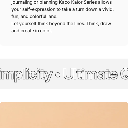
journaling or planning Kaco Kalor Series allows
your self-expression to take a turn down a vivid,
fun, and colorful lane.
Let yourself think beyond the lines. Think, draw
and create in color.
plicity • Ultimate Qu