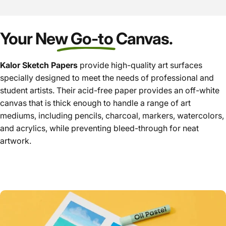
Your New Go-to Canvas.
Kalor
Sketch Papers
provide high-quality art surfaces
specially designed to meet the needs of professional and
student artists. Their acid-free paper provides an off-white
canvas that is thick enough to handle a range of art
mediums, including pencils, charcoal, markers, watercolors,
and acrylics, while preventing bleed-through for neat
artwork.