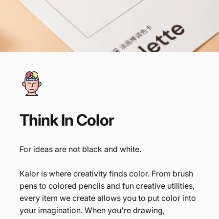
Think
In
Color
For ideas are not black and white.
Kalor is where creativity finds color. From brush
pens to colored pencils and fun creative utilities,
every item we create allows you to put color into
your imagination. When you're drawing,