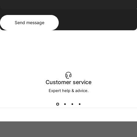
Send message
Message
Send message
Customer service
Expert help & advice.