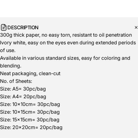
DESCRIPTION
300g thick paper, no easy torn, resistant to oil penetration
Ivory white, easy on the eyes even during extended periods
of use.
Available in various standard sizes, easy for coloring and
blending.
Neat packaging, clean-cut
No. of Sheets:
Size: A5= 30pc/bag
Size: A4= 20pc/bag
Size: 10x10cm= 30pc/bag
Size:
10x15cm= 30pc/bag
Size:
15x15cm= 30pc/bag
Size:
2
0x20cm= 20pc/bag