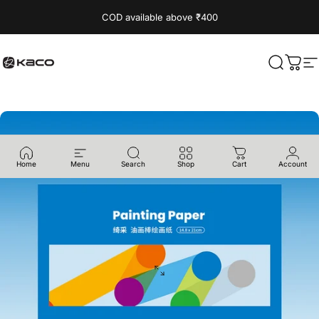
Skip to content
Read
COD available above ₹400
the
Privacy
Policy
KACO
Search
Cart
S
Home
Menu
Search
Shop
Cart
Account