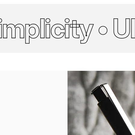
licity • Ulti