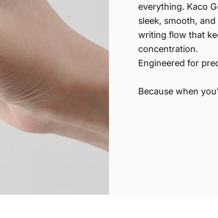
everything. Kaco G
sleek, smooth, and 
writing flow that k
concentration.
Engineered for prec
Because when you'r