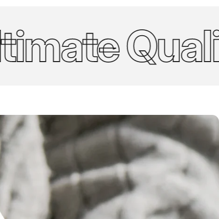
mate Quality