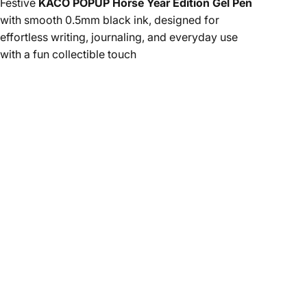
Festive
KACO POPUP Horse Year Edition Gel Pen
with smooth 0.5mm black ink, designed for
effortless writing, journaling, and everyday use
with a fun collectible touch