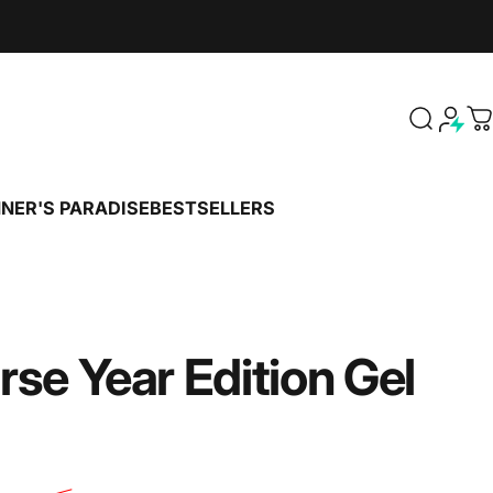
Search
C
NER'S PARADISE
BESTSELLERS
PENNER'S PARADISE
BESTSELLERS
rse
Year
Edition
Gel