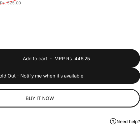
Rs. 525.00
Add to cart
-
MRP Rs. 446.25
old Out - Notify me when it’s available
BUY IT NOW
Need help?
ook
 on WhatsApp