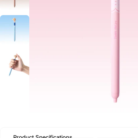
Product Specifications