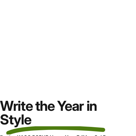
Write the Year in
Style