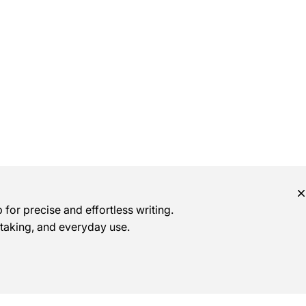
for precise and effortless writing.
e-taking, and everyday use.