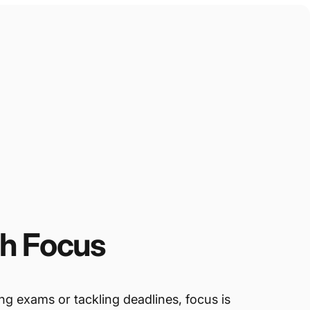
th
Focus
g exams or tackling deadlines, focus is