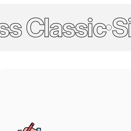
 Classic
Simp