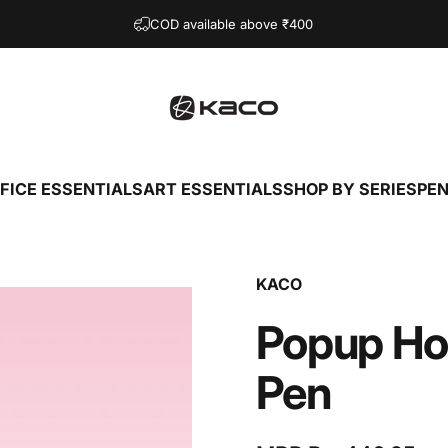
COD available above ₹400
KACO
FICE ESSENTIALS
ART ESSENTIALS
SHOP BY SERIES
PEN
OFFICE ESSENTIALS
ART ESSENTIALS
SHOP BY SERIES
KACO
Popup
Ho
Pen