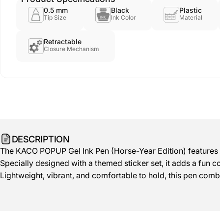
0.5 mm
Black
Plastic
Tip Size
Ink Color
Material
Retractable
Closure Mechanism
DESCRIPTION
The KACO POPUP Gel Ink Pen (Horse-Year Edition) features a s
Specially designed with a themed sticker set, it adds a fun co
Lightweight, vibrant, and comfortable to hold, this pen com