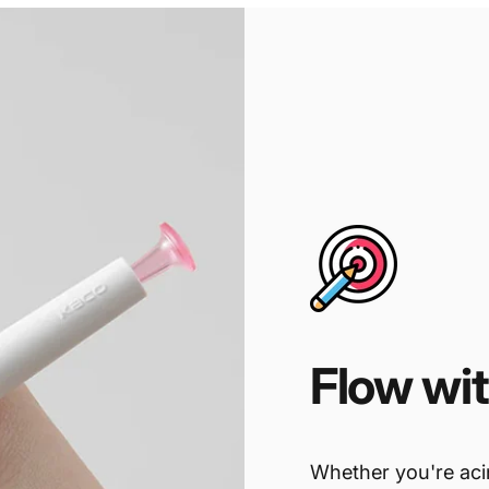
Flow
wi
Whether you're acin