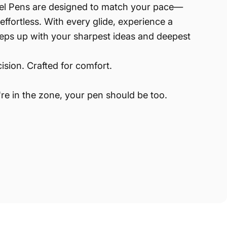
el Pens are designed to match your pace—
effortless. With every glide, experience a
eeps up with your sharpest ideas and deepest
ision. Crafted for comfort.
e in the zone, your pen should be too.