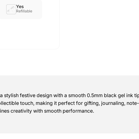
Yes
Refillable
tylish festive design with a smooth 0.5mm black gel ink tip 
llectible touch, making it perfect for gifting, journaling, not
bines creativity with smooth performance.