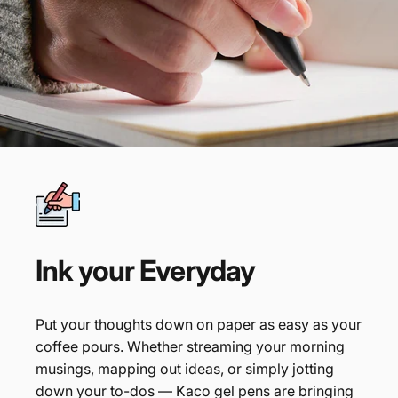
Ink
your
Everyday
Put your thoughts down on paper as easy as your
coffee pours. Whether streaming your morning
musings, mapping out ideas, or simply jotting
down your to-dos — Kaco gel pens are bringing