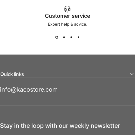
Customer service
Expert help & advice.
Quick links
info@kacostore.com
Stay in the loop with our weekly newsletter