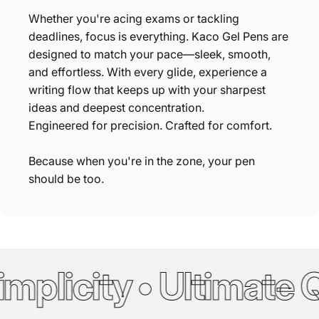
Whether you're acing exams or tackling
deadlines, focus is everything. Kaco Gel Pens are
designed to match your pace—sleek, smooth,
and effortless. With every glide, experience a
writing flow that keeps up with your sharpest
ideas and deepest concentration.
Engineered for precision. Crafted for comfort.
Because when you're in the zone, your pen
should be too.
mplicity • Ultimate Q