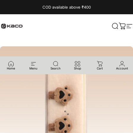
Skip to content
Read
COD available above ₹400
the
Privacy
Policy
KACO
Search
Cart
S
Home
Menu
Search
Shop
Cart
Account