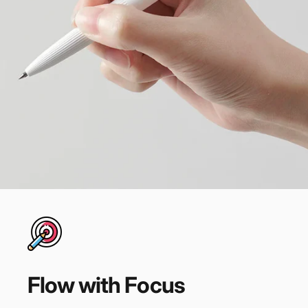
Flow
with
Focus