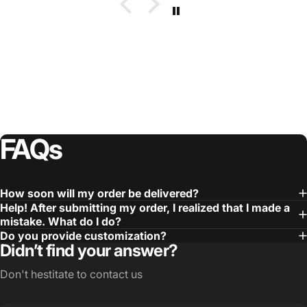
FAQs
How soon will my order be delivered?
Help! After submitting my order, I realized that I made a
mistake. What do I do?
Do you provide customization?
Didn’t find your answer?
Don't hestitate to contact us