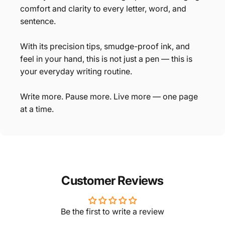
comfort and clarity to every letter, word, and
sentence.
With its precision tips, smudge-proof ink, and
feel in your hand, this is not just a pen — this is
your everyday writing routine.
Write more. Pause more. Live more — one page
at a time.
Customer Reviews
Be the first to write a review