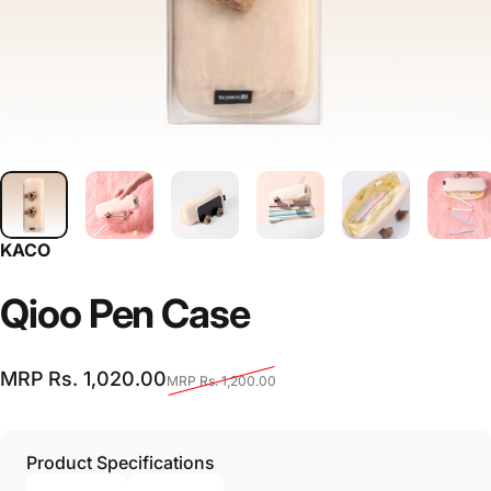
KACO
Qioo
Pen
Case
Sale price
Regular price
MRP Rs. 1,020.00
MRP Rs. 1,200.00
Product Specifications