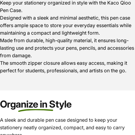
Keep your stationery organized in style with the Kaco Qioo
Pen Case.
Designed with a sleek and minimal aesthetic, this pen case
offers ample space to store your everyday essentials while
maintaining a compact and lightweight form.
Made from durable, high-quality material, it ensures long-
lasting use and protects your pens, pencils, and accessories
from damage.
The smooth zipper closure allows easy access, making it
perfect for students, professionals, and artists on the go.
Organize in Style
A sleek and durable pen case designed to keep your
stationery neatly organized, compact, and easy to carry
anywhere.