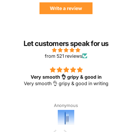
Write a review
Let customers speak for us
from 521 reviews
Very smooth 👌 gripy & good in
Very smooth 👌 gripy & good in writing
Anonymous