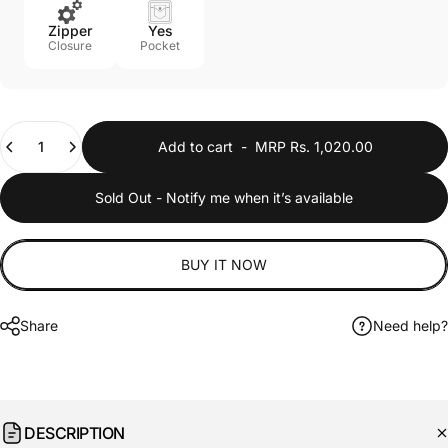
Yes
Zipper
Pocket
Closure
Quantity
Add to cart
-
MRP Rs. 1,020.00
Sold Out - Notify me when it’s available
BUY IT NOW
Share
Need help?
DESCRIPTION