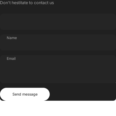
Don't hestitate to contact us
Name
Email
Send message
Message
Send message