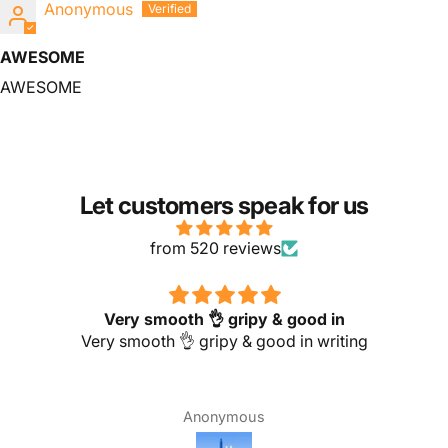
Anonymous
AWESOME
AWESOME
Let customers speak for us
from 520 reviews
Very smooth 👌 gripy & good in
Very smooth 👌 gripy & good in writing
Anonymous