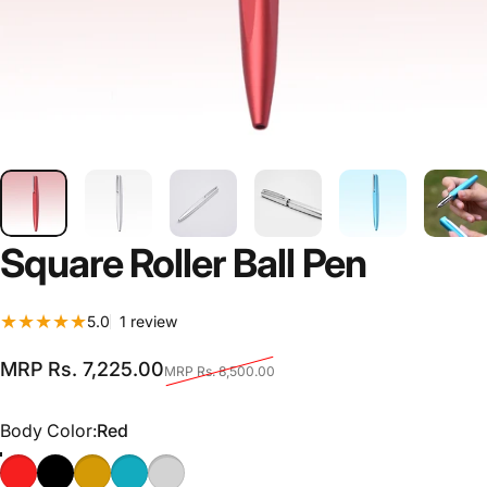
Square
Roller
Ball
Pen
1 total reviews
5.0
1 review
Sale price
Regular price
MRP Rs. 7,225.00
MRP Rs. 8,500.00
Body Color
Body Color:
Red