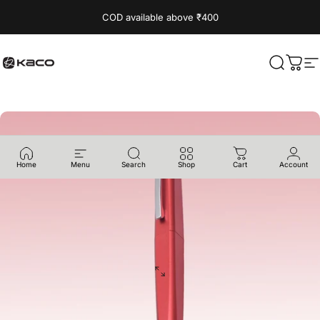
Skip to content
Read
COD available above ₹400
the
Privacy
Policy
KACO
Search
Cart
S
Home
Menu
Search
Shop
Cart
Account