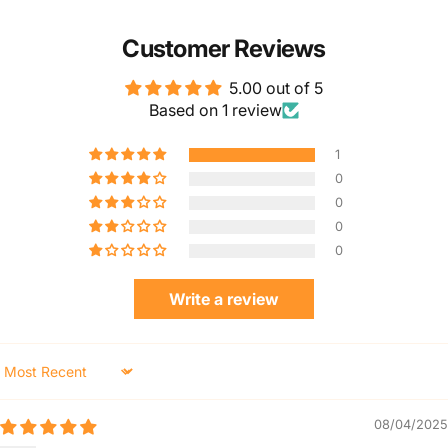
Customer Reviews
5.00 out of 5
Based on 1 review
1
0
0
0
0
Write a review
Sort by
08/04/2025