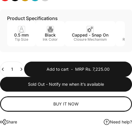
Product Specifications
0.5 mm
Black
Capped - Snap On
Ye
Tip Size
Ink Color
Closure Mechanism
Refill
Quantity
Add to cart
-
MRP Rs. 7,225.00
Sold Out - Notify me when it’s available
BUY IT NOW
Share
Need help?