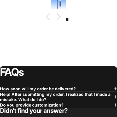
FAQs
How soon will my order be delivered?
Help! After submitting my order, I realized that I made a
mistake. What do I do?
Do you provide customization?
Didn’t find your answer?