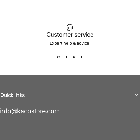
Customer service
Expert help & advice.
Quick links
info@kacostore.com