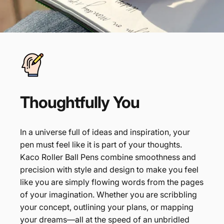
Thoughtfully
You
In a universe full of ideas and inspiration, your
pen must feel like it is part of your thoughts.
Kaco Roller Ball Pens combine smoothness and
precision with style and design to make you feel
like you are simply flowing words from the pages
of your imagination. Whether you are scribbling
your concept, outlining your plans, or mapping
your dreams—all at the speed of an unbridled