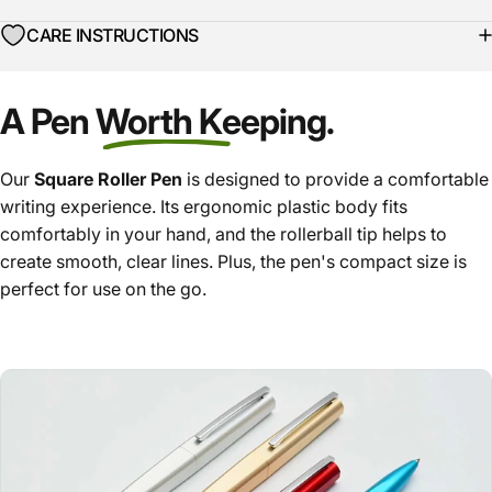
CARE INSTRUCTIONS
A Pen Worth Keeping.
Our
Square Roller Pen
is designed to provide a comfortable
writing experience. Its ergonomic plastic body fits
comfortably in your hand, and the rollerball tip helps to
create smooth, clear lines. Plus, the pen's compact size is
perfect for use on the go.