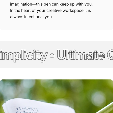
imagination—this pen can keep up with you.
In the heart of your creative workspace it is
always intentional you.
plicity • Ultimate Qu