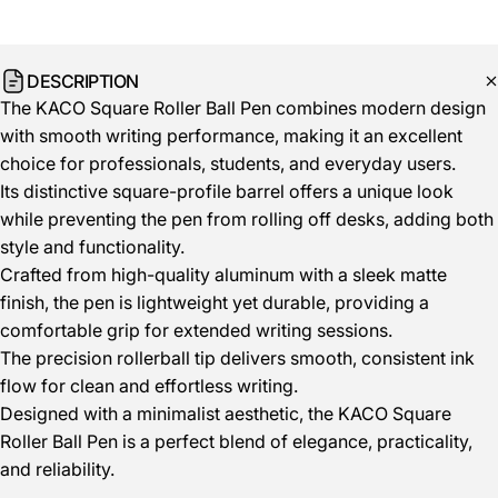
DESCRIPTION
The KACO Square Roller Ball Pen combines modern design
with smooth writing performance, making it an excellent
choice for professionals, students, and everyday users.
Its distinctive square-profile barrel offers a unique look
while preventing the pen from rolling off desks, adding both
style and functionality.
Crafted from high-quality aluminum with a sleek matte
finish, the pen is lightweight yet durable, providing a
comfortable grip for extended writing sessions.
The precision rollerball tip delivers smooth, consistent ink
flow for clean and effortless writing.
Designed with a minimalist aesthetic, the KACO Square
Roller Ball Pen is a perfect blend of elegance, practicality,
and reliability.