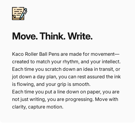
Move.
Think.
Write.
Kaco Roller Ball Pens are made for movement—
created to match your rhythm, and your intellect.
Each time you scratch down an idea in transit, or
jot down a day plan, you can rest assured the ink
is flowing, and your grip is smooth.
Each time you put a line down on paper, you are
not just writing, you are progressing. Move with
clarity, capture motion.