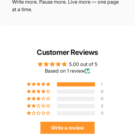
Write more. Pause more. Live more — one page
at a time.
Customer Reviews
5.00 out of 5
Based on 1 review
1
0
0
0
0
Write a review