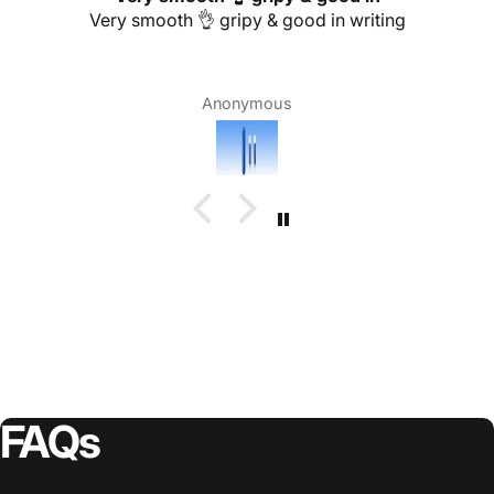
Very smooth 👌 gripy & good in writing
Anonymous
FAQs