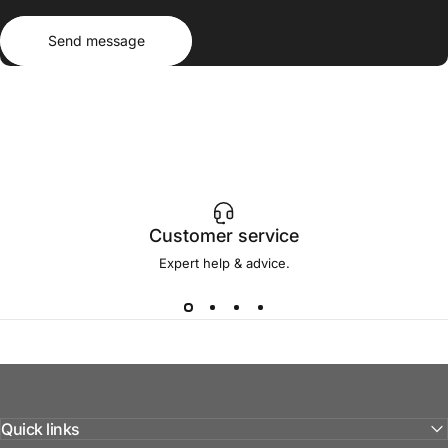
Send message
Message
Send message
Customer service
Expert help & advice.
Quick links