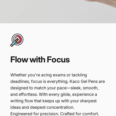
Flow
with
Focus
Whether you're acing exams or tackling
deadlines, focus is everything. Kaco Gel Pens are
designed to match your pace—sleek, smooth,
and effortless. With every glide, experience a
writing flow that keeps up with your sharpest
ideas and deepest concentration.
Engineered for precision. Crafted for comfort.