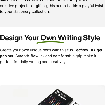
creative projects, or gifting, this pen set adds a playful twist
to your stationery collection.
Design Your Own Writing Style
Create your own unique pens with this fun
Tecflow DIY gel
pen set.
Smooth-flow ink and comfortable grip make it
perfect for daily writing and creativity.