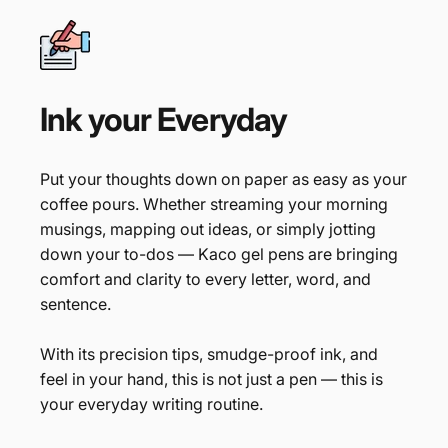
Ink
your
Everyday
Put your thoughts down on paper as easy as your
coffee pours. Whether streaming your morning
musings, mapping out ideas, or simply jotting
down your to-dos — Kaco gel pens are bringing
comfort and clarity to every letter, word, and
sentence.
With its precision tips, smudge-proof ink, and
feel in your hand, this is not just a pen — this is
your everyday writing routine.