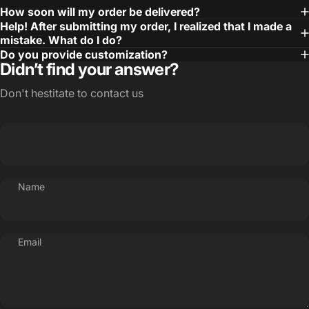
How soon will my order be delivered?
Help! After submitting my order, I realized that I made a
mistake. What do I do?
Do you provide customization?
Didn’t find your answer?
Don't hestitate to contact us
Name
Email