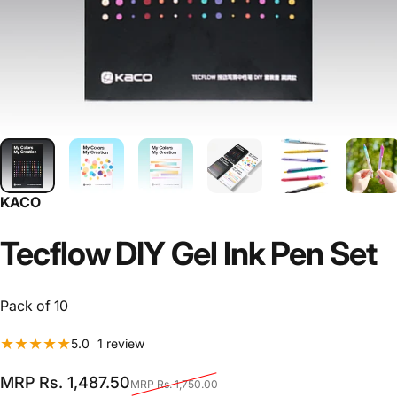
KACO
Tecflow
DIY
Gel
Ink
Pen
Set
Pack of 10
1 total reviews
5.0
1 review
Sale price
Regular price
MRP Rs. 1,487.50
MRP Rs. 1,750.00