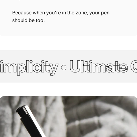
Because when you're in the zone, your pen
should be too.
plicity • Ultimate Qu