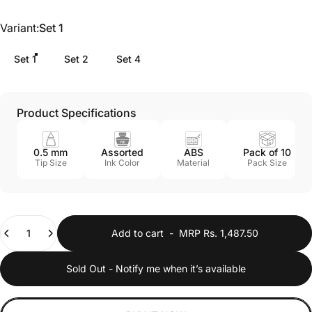
Variant
Variant:
Set 1
Set 1
Set 2
Set 4
Product Specifications
0.5 mm
Assorted
ABS
Pack of 10
Tip Size
Ink Color
Material
Pack Size
Quantity
Add to cart
-
MRP Rs. 1,487.50
Sold Out - Notify me when it’s available