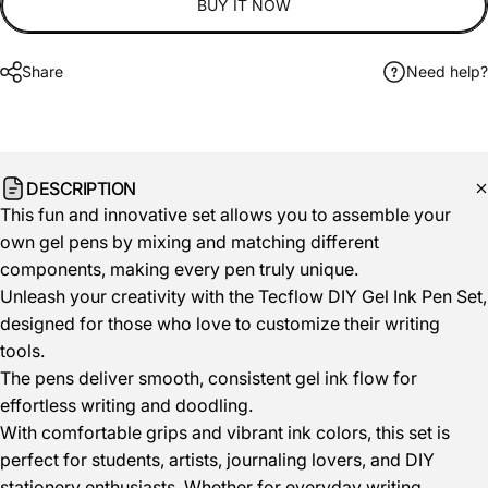
BUY IT NOW
Share
Need help?
DESCRIPTION
This fun and innovative set allows you to assemble your
own gel pens by mixing and matching different
components, making every pen truly unique.
Unleash your creativity with the Tecflow DIY Gel Ink Pen Set,
designed for those who love to customize their writing
tools.
The pens deliver smooth, consistent gel ink flow for
effortless writing and doodling.
With comfortable grips and vibrant ink colors, this set is
perfect for students, artists, journaling lovers, and DIY
stationery enthusiasts. Whether for everyday writing,