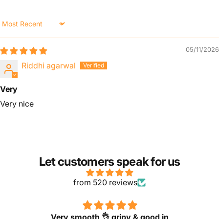
Sort by
05/11/2026
Riddhi agarwal
Very
Very nice
Let customers speak for us
from 520 reviews
Very smooth 👌 gripy & good in