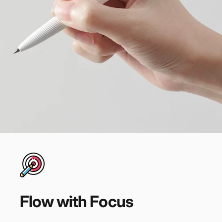
Flow
with
Focus