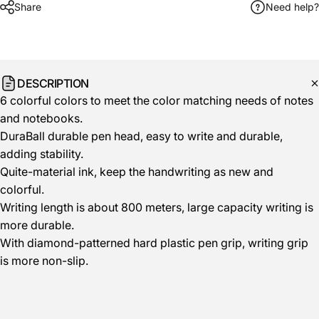
Share
Need help?
DESCRIPTION
6 colorful colors to meet the color matching needs of notes
and notebooks.
DuraBall durable pen head, easy to write and durable,
adding stability.
Quite-material ink, keep the handwriting as new and
colorful.
Writing length is about 800 meters, large capacity writing is
more durable.
With diamond-patterned hard plastic pen grip, writing grip
is more non-slip.