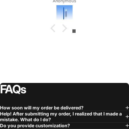
Anonymous
FAQs
How soon will my order be delivered?
Help! After submitting my order, I realized that I made a
mistake. What do I do?
Do you provide customization?