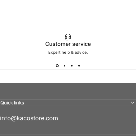
Customer service
Expert help & advice.
Quick links
info@kacostore.com