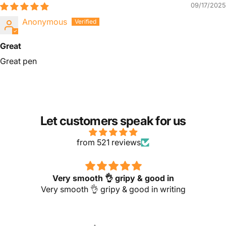
09/17/2025
Anonymous
Great
Great pen
Let customers speak for us
from 521 reviews
Very smooth 👌 gripy & good in
Very smooth 👌 gripy & good in writing