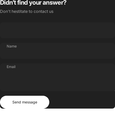
Didn’t find your answer?
Don't hestitate to contact us
Name
Email
Send message
Message
Send message