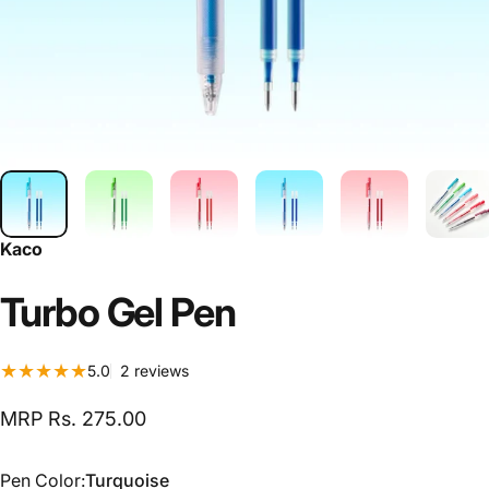
Kaco
Turbo
Gel
Pen
2 total reviews
5.0
2 reviews
MRP Rs. 275.00
Pen Color
Pen Color:
Turquoise