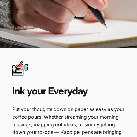
Ink
your
Everyday
Put your thoughts down on paper as easy as your
coffee pours. Whether streaming your morning
musings, mapping out ideas, or simply jotting
down your to-dos — Kaco gel pens are bringing