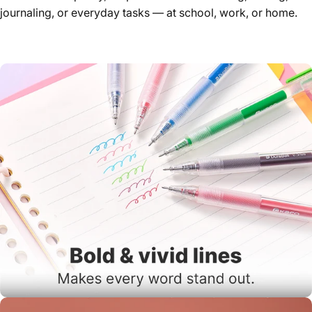
journaling, or everyday tasks — at school, work, or home.