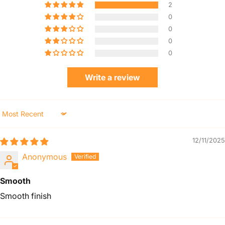
2
0
0
0
0
Write a review
Sort by
12/11/2025
Anonymous
Smooth
Smooth finish