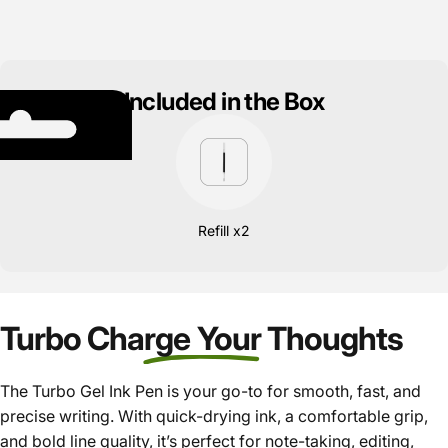
Included in the Box
Refill x2
Turbo Charge Your Thoughts
The Turbo Gel Ink Pen is your go-to for smooth, fast, and
precise writing. With quick-drying ink, a comfortable grip,
and bold line quality, it’s perfect for note-taking, editing,