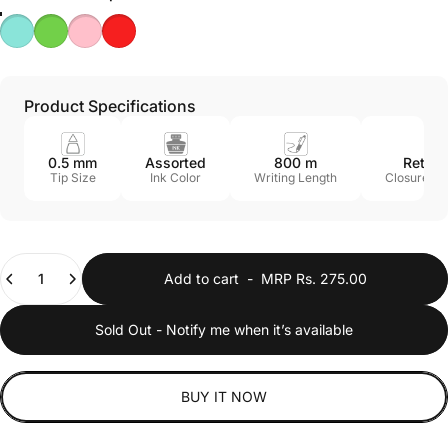
Product Specifications
0.5 mm
Assorted
800 m
Retrac
Tip Size
Ink Color
Writing Length
Closure M
Quantity
Add to cart
-
MRP Rs. 275.00
Sold Out - Notify me when it’s available
BUY IT NOW