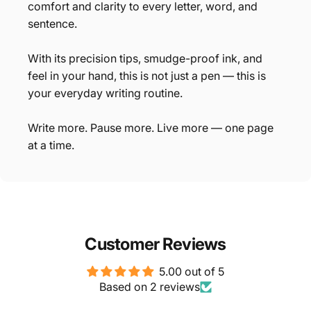
comfort and clarity to every letter, word, and
sentence.
With its precision tips, smudge-proof ink, and
feel in your hand, this is not just a pen — this is
your everyday writing routine.
Write more. Pause more. Live more — one page
at a time.
Customer Reviews
5.00 out of 5
Based on 2 reviews