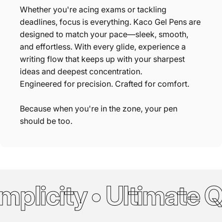
Whether you're acing exams or tackling
deadlines, focus is everything. Kaco Gel Pens are
designed to match your pace—sleek, smooth,
and effortless. With every glide, experience a
writing flow that keeps up with your sharpest
ideas and deepest concentration.
Engineered for precision. Crafted for comfort.
Because when you're in the zone, your pen
should be too.
plicity • Ultimate Qu